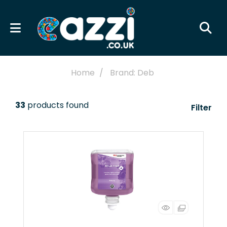
Home
Brand: Deb
33
products found
Filter