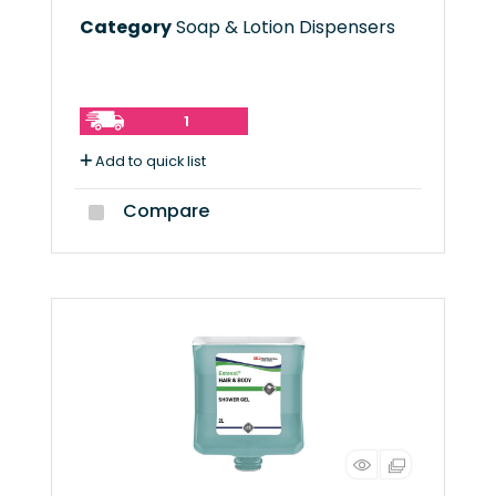
Category
Soap & Lotion Dispensers
1
Add to quick list
Compare