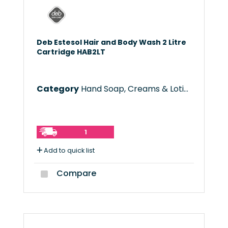
Deb Estesol Hair and Body Wash 2 Litre
Cartridge HAB2LT
Category
Hand Soap, Creams & Lotions
1
Add to quick list
Compare