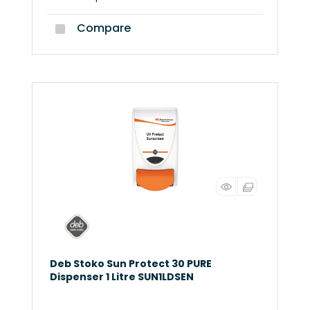
Compare
Deb Stoko Sun Protect 30 PURE
Dispenser 1 Litre SUN1LDSEN