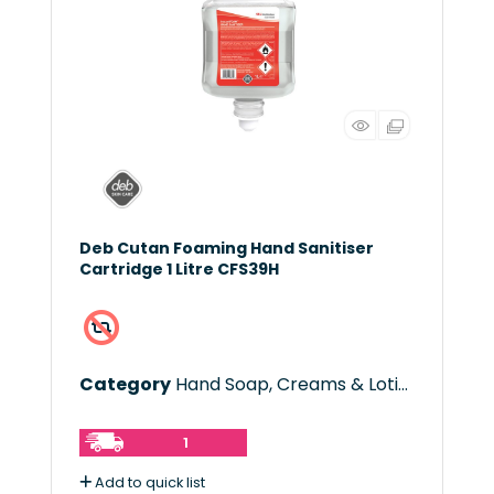
Deb Cutan Foaming Hand Sanitiser
Cartridge 1 Litre CFS39H
Category
Hand Soap, Creams & Lotions
1
Add to quick list