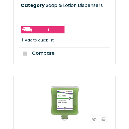
Category
Soap & Lotion Dispensers
1
Add to quick list
Compare