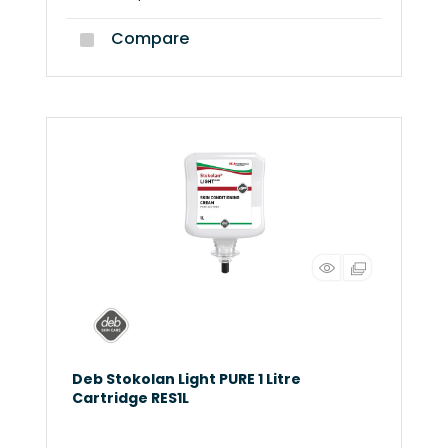
Compare
Deb Stokolan Light PURE 1 Litre
Cartridge RES1L