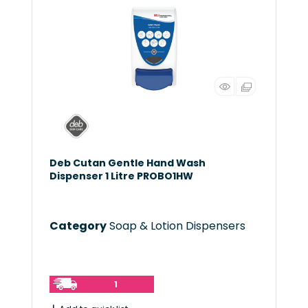
Deb Cutan Gentle Hand Wash
Dispenser 1 Litre PROBO1HW
Category
Soap & Lotion Dispensers
1