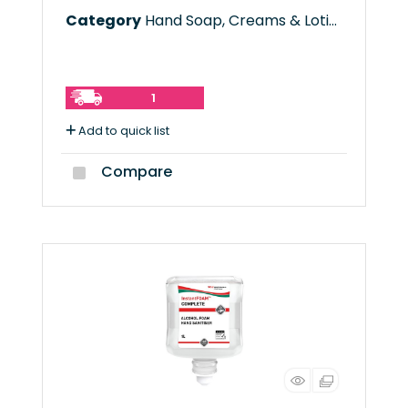
Category
Hand Soap, Creams & Lotions
1
Add to quick list
Compare