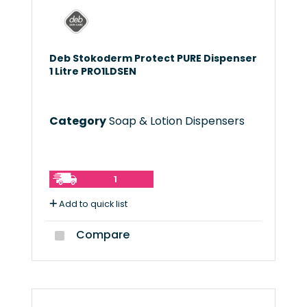
Deb Stokoderm Protect PURE Dispenser
1 Litre PRO1LDSEN
Category
Soap & Lotion Dispensers
1
Add to quick list
Compare