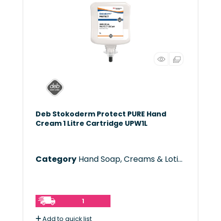
Deb Stokoderm Protect PURE Hand
Cream 1 Litre Cartridge UPW1L
Category
Hand Soap, Creams & Lotions
1
Add to quick list