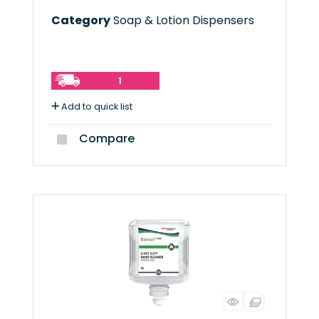
Category
Soap & Lotion Dispensers
1
Add to quick list
Compare