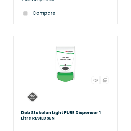
Compare
Deb Stokolan Light PURE Dispenser 1
Litre RES1LDSEN