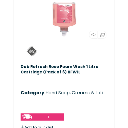
Deb Refresh Rose Foam Wash 1 Litre
Cartridge (Pack of 6) RFW1L
Category
Hand Soap, Creams & Lotions
1
Add to quick list