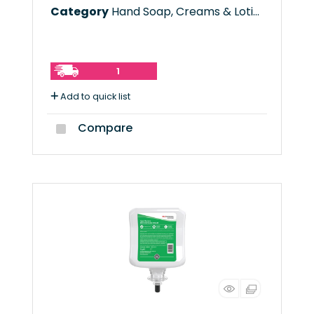
Category
Hand Soap, Creams & Lotions
1
Add to quick list
Compare