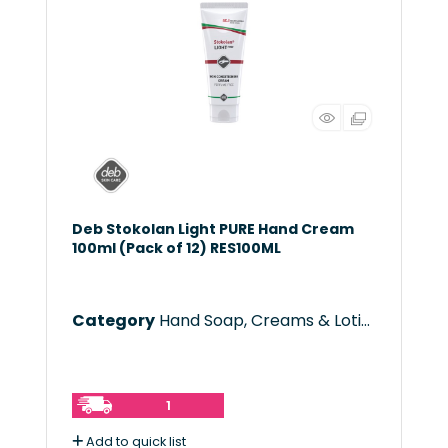
Deb Stokolan Light PURE Hand Cream
100ml (Pack of 12) RES100ML
Category
Hand Soap, Creams & Lotions
1
Add to quick list