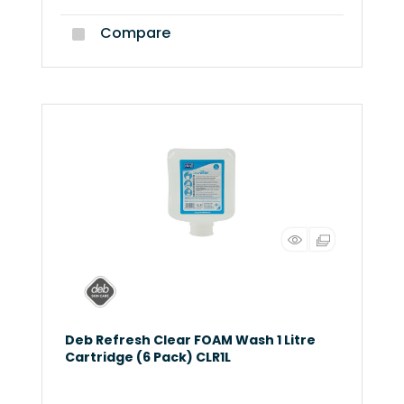
Compare
Deb Refresh Clear FOAM Wash 1 Litre
Cartridge (6 Pack) CLR1L