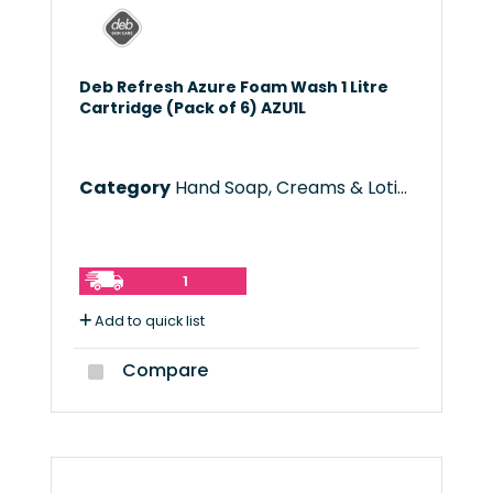
Deb Refresh Azure Foam Wash 1 Litre
Cartridge (Pack of 6) AZU1L
Category
Hand Soap, Creams & Lotions
1
Add to quick list
Compare