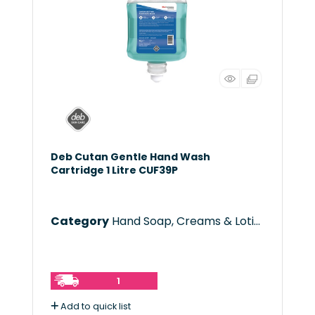
Deb Cutan Gentle Hand Wash
Cartridge 1 Litre CUF39P
Category
Hand Soap, Creams & Lotions
1
Add to quick list