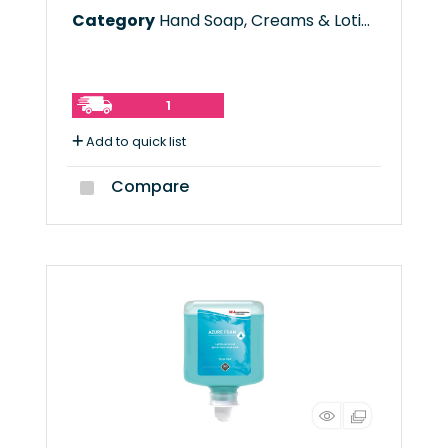
Category
Hand Soap, Creams & Lotions
1
Add to quick list
Compare