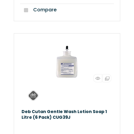
Compare
Deb Cutan Gentle Wash Lotion Soap 1
Litre (6 Pack) CUG39J