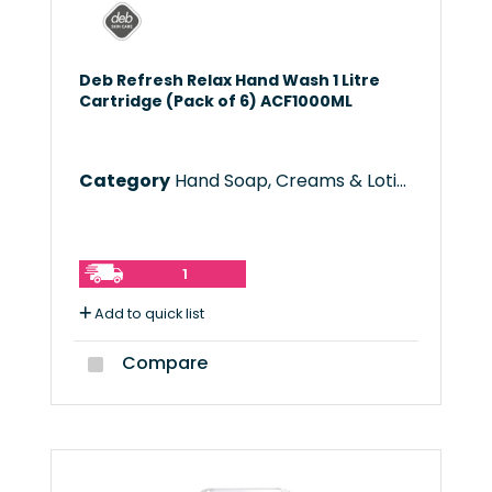
Deb Refresh Relax Hand Wash 1 Litre
Cartridge (Pack of 6) ACF1000ML
Category
Hand Soap, Creams & Lotions
1
Add to quick list
Compare