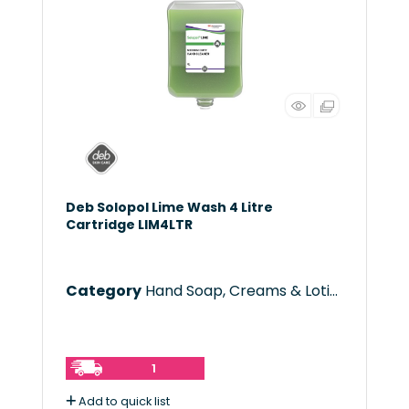
Deb Solopol Lime Wash 4 Litre
Cartridge LIM4LTR
Category
Hand Soap, Creams & Lotions
1
Add to quick list