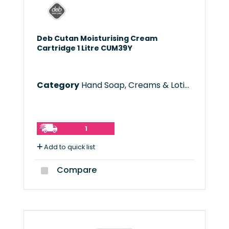
Deb Cutan Moisturising Cream
Cartridge 1 Litre CUM39Y
Category
Hand Soap, Creams & Lotions
1
Add to quick list
Compare