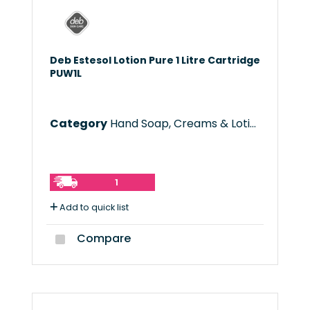
Deb Estesol Lotion Pure 1 Litre Cartridge
PUW1L
Category
Hand Soap, Creams & Lotions
1
Add to quick list
Compare