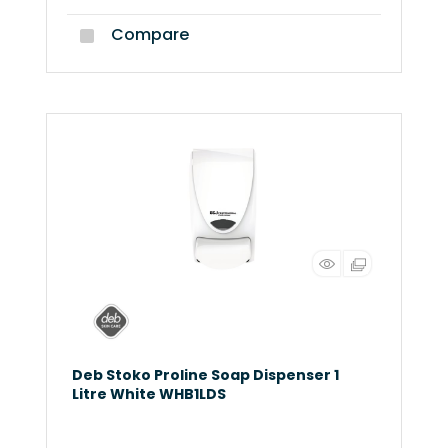
Compare
Deb Stoko Proline Soap Dispenser 1
Litre White WHB1LDS