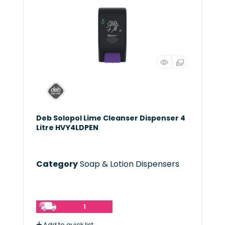
Deb Solopol Lime Cleanser Dispenser 4
Litre HVY4LDPEN
Category
Soap & Lotion Dispensers
1
Add to quick list