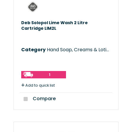
Deb Solopol Lime Wash 2 Litre
Cartridge LIM2L
Category
Hand Soap, Creams & Lotions
1
Add to quick list
Compare