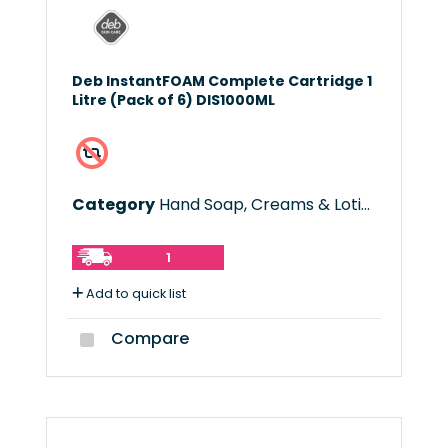
Deb InstantFOAM Complete Cartridge 1
Litre (Pack of 6) DIS1000ML
Category
Hand Soap, Creams & Lotions
1
Add to quick list
Compare