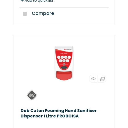
Add to quick list
Compare
Deb Cutan Foaming Hand Sanitiser
Dispenser 1 Litre PROBO1SA