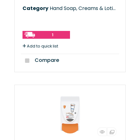
Category
Hand Soap, Creams & Lotions
1
Add to quick list
Compare