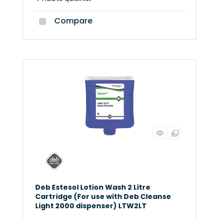
Compare
Deb Estesol Lotion Wash 2 Litre
Cartridge (For use with Deb Cleanse
Light 2000 dispenser) LTW2LT