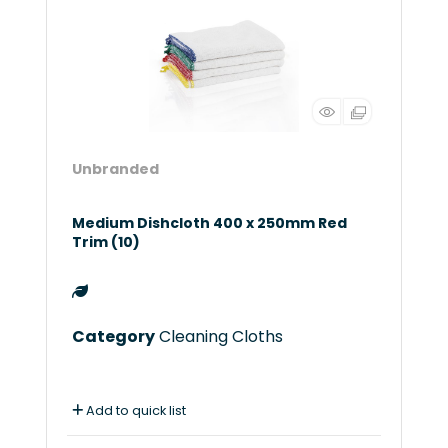
Unbranded
Medium Dishcloth 400 x 250mm Red
Trim (10)
Category
Cleaning Cloths
Add to quick list