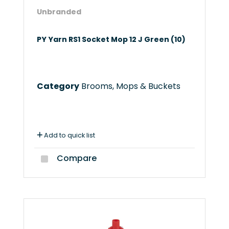
Unbranded
PY Yarn RS1 Socket Mop 12 J Green (10)
Category
Brooms, Mops & Buckets
Add to quick list
Compare