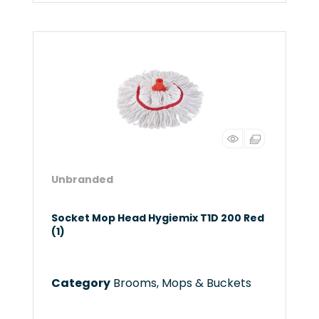
Unbranded
Socket Mop Head Hygiemix T1D 200 Red
(1)
Category
Brooms, Mops & Buckets