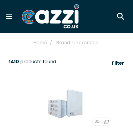
Home
Brand: Unbranded
1410
products found
Filter