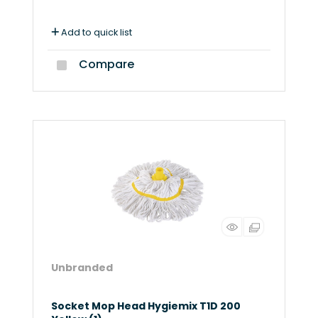
Add to quick list
Compare
Unbranded
Socket Mop Head Hygiemix T1D 200