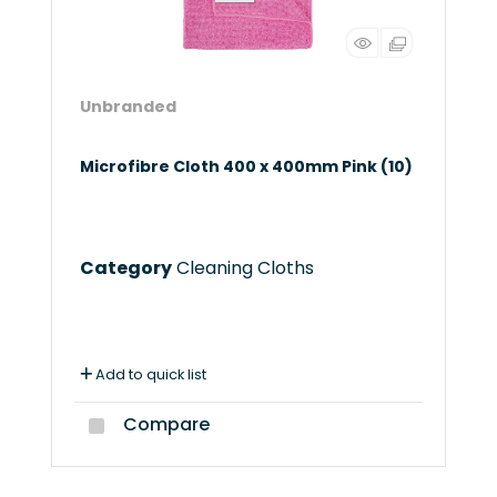
Unbranded
Microfibre Cloth 400 x 400mm Pink (10)
Category
Cleaning Cloths
Add to quick list
Compare