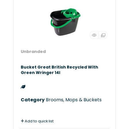
Unbranded
Bucket Great British Recycled With
Green Wringer 14l
Category
Brooms, Mops & Buckets
Add to quick list