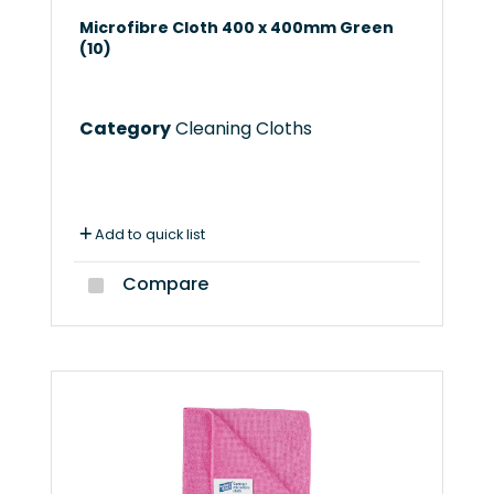
Microfibre Cloth 400 x 400mm Green
(10)
Category
Cleaning Cloths
Add to quick list
Compare