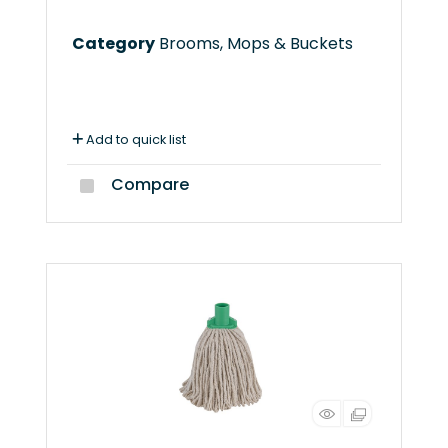
Category
Brooms, Mops & Buckets
Add to quick list
Compare