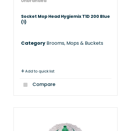
Unbranded
Socket Mop Head Hygiemix T1D 200 Blue
(1)
Category
Brooms, Mops & Buckets
Add to quick list
Compare