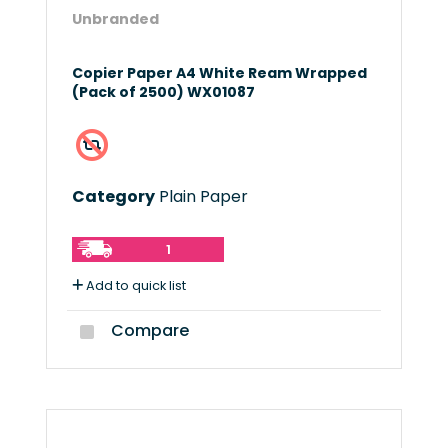
Unbranded
Copier Paper A4 White Ream Wrapped
(Pack of 2500) WX01087
Category
Plain Paper
1
Add to quick list
Compare