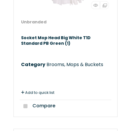
Unbranded
Socket Mop Head Big White T1D
Standard PB Green (1)
Category
Brooms, Mops & Buckets
Add to quick list
Compare