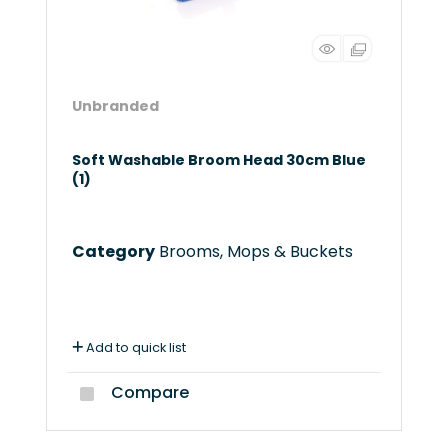
Unbranded
Soft Washable Broom Head 30cm Blue
(1)
Category
Brooms, Mops & Buckets
Add to quick list
Compare