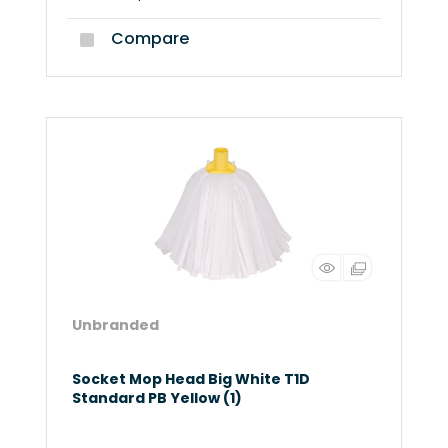
Compare
Unbranded
Socket Mop Head Big White T1D
Standard PB Yellow (1)