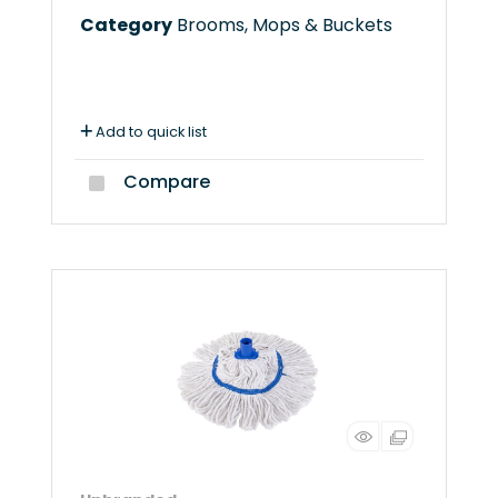
Category
Brooms, Mops & Buckets
Add to quick list
Compare