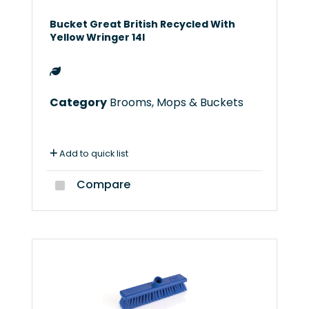
Bucket Great British Recycled With
Yellow Wringer 14l
Category
Brooms, Mops & Buckets
Add to quick list
Compare