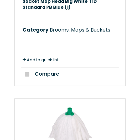
Socket Mop Head Big White T1D
Standard PB Blue (1)
Category
Brooms, Mops & Buckets
Add to quick list
Compare