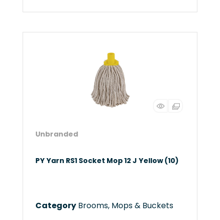
Unbranded
PY Yarn RS1 Socket Mop 12 J Yellow (10)
Category
Brooms, Mops & Buckets