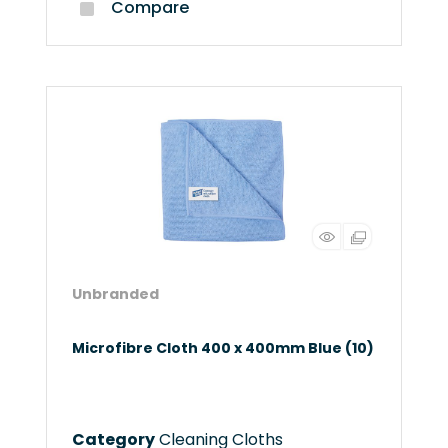
Compare
Unbranded
Microfibre Cloth 400 x 400mm Blue (10)
Category
Cleaning Cloths