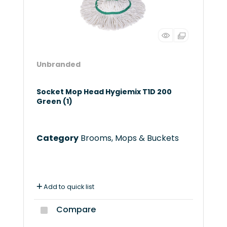
Unbranded
Socket Mop Head Hygiemix T1D 200
Green (1)
Category
Brooms, Mops & Buckets
Add to quick list
Compare