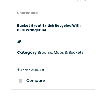
Unbranded
Bucket Great British Recycled With
Blue Wringer 14l
Category
Brooms, Mops & Buckets
Add to quick list
Compare