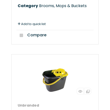
Category
Brooms, Mops & Buckets
Add to quick list
Compare
Unbranded