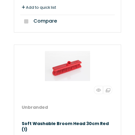
Add to quick list
Compare
Unbranded
Soft Washable Broom Head 30cm Red
(1)