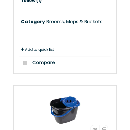
Yellow (1)
Category
Brooms, Mops & Buckets
Add to quick list
Compare