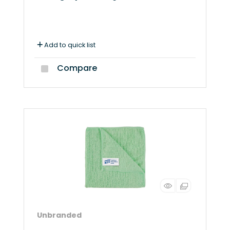
Add to quick list
Compare
Unbranded