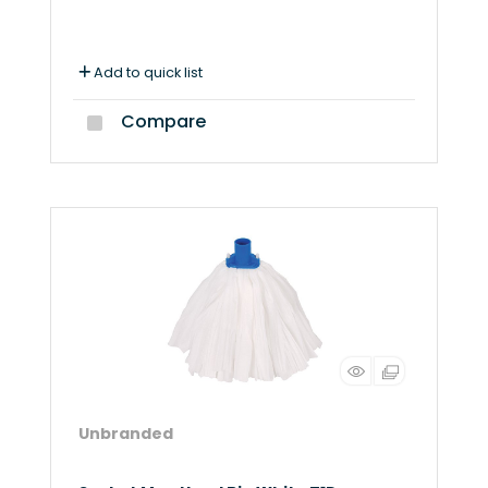
Add to quick list
Compare
Unbranded