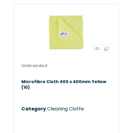
Unbranded
Microfibre Cloth 400 x 400mm Yellow
(10)
Category
Cleaning Cloths