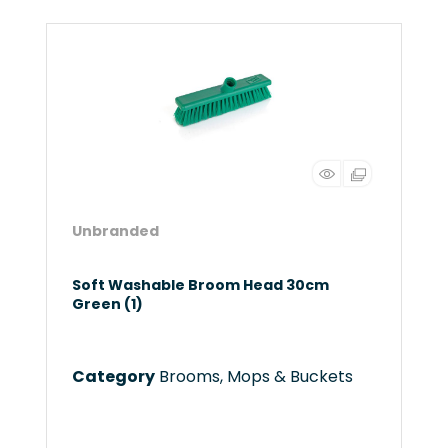
Unbranded
Soft Washable Broom Head 30cm
Green (1)
Category
Brooms, Mops & Buckets