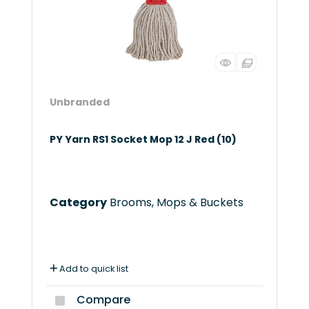
Unbranded
PY Yarn RS1 Socket Mop 12 J Red (10)
Category
Brooms, Mops & Buckets
Add to quick list
Compare