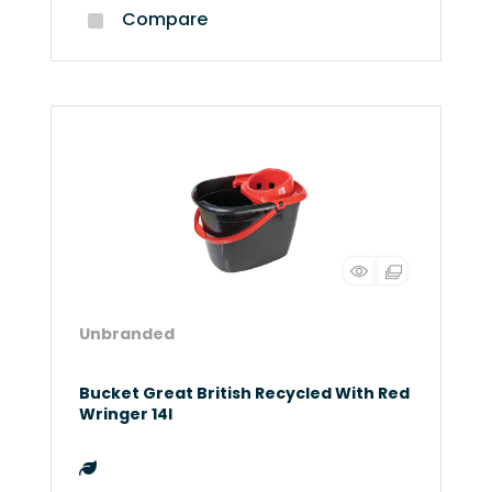
Compare
Unbranded
Bucket Great British Recycled With Red
Wringer 14l