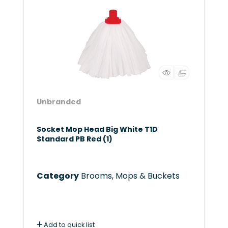
Unbranded
Socket Mop Head Big White T1D
Standard PB Red (1)
Category
Brooms, Mops & Buckets
Add to quick list