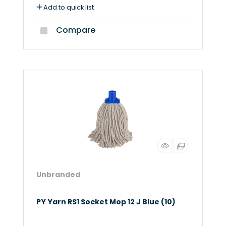
Add to quick list
Compare
Unbranded
PY Yarn RS1 Socket Mop 12 J Blue (10)