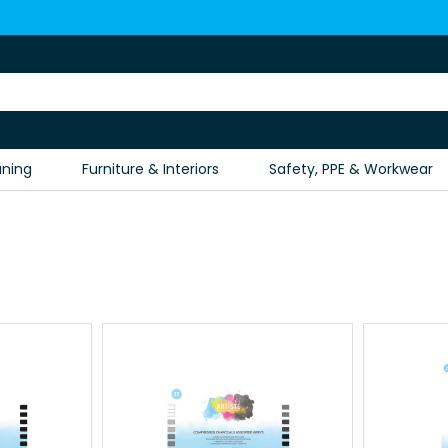
aning
Furniture & Interiors
Safety, PPE & Workwear