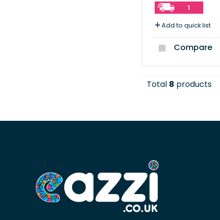
1
Add to quick list
Compare
Total
8
products