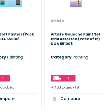
Artiste
 Soft Pastels (Pack
Artiste Gouache Paint Set
DOA 551006
12ml Assorted (Pack of 12)
DOA 551008
ory
Painting
Category
Painting
1
1
quick list
Add to quick list
mpare
Compare