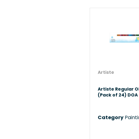
Artiste
Artiste Regular Oi
(Pack of 24) DOA 
Category
Paint