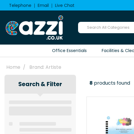
Telephone
Email
Live Chat
Office Essentials
Facilities & Cle
Home
Brand: Artiste
8
products found
Search & Filter