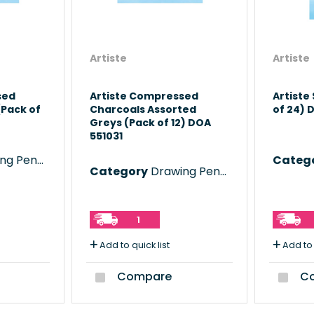
Artiste
Artiste
sed
Artiste Compressed
Artiste
(Pack of
Charcoals Assorted
of 24) 
Greys (Pack of 12) DOA
551031
 Pencils
Categ
Category
Drawing Pencils
1
Add to quick list
Add to 
Compare
Co