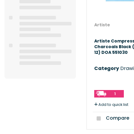
Artiste
Artiste Compres
Charcoals Black 
12) DOA 551030
Category
Drawing
1
Add to quick list
Compare