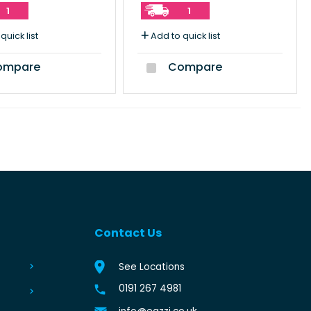
1
1
quick list
Add to quick list
mpare
Compare
Contact Us
See Locations
0191 267 4981