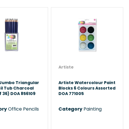
Artiste
 Jumbo Triangular
Artiste Watercolour Paint
il Tub Charcoal
Blocks 6 Colours Assorted
f 36) DOA 856109
DOA 771005
ory
Office Pencils
Category
Painting