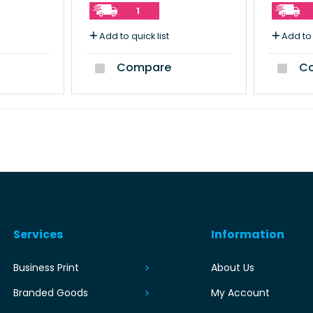
1
Add to quick list
Add to 
Compare
Co
Services
Information
Business Print
About Us
Branded Goods
My Account