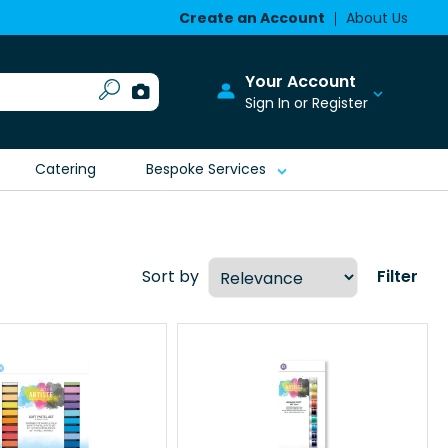
Create an Account
About Us
Your Account
Sign In or Register
Catering
Bespoke Services
Sort by
Filter