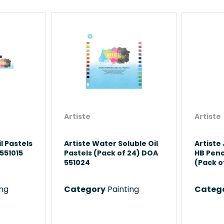
Artiste
Artiste
l Pastels
Artiste Water Soluble Oil
Artiste
551015
Pastels (Pack of 24) DOA
HB Penc
551024
(Pack o
ing
Category
Painting
Categ