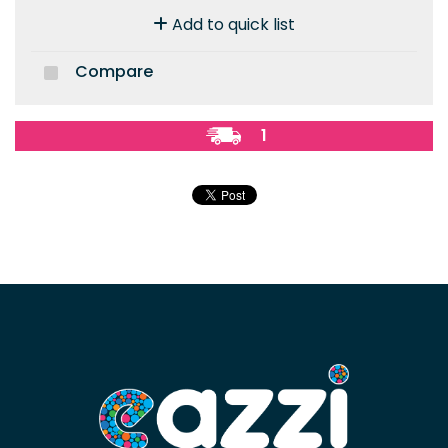
Add to quick list
Compare
1