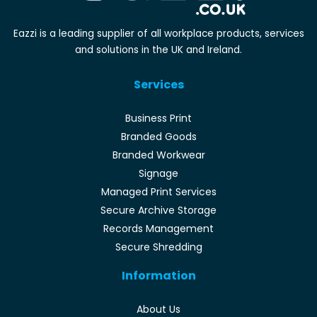
Eazzi is a leading supplier of all workplace products, services
and solutions in the UK and Ireland.
Services
Business Print
Branded Goods
Branded Workwear
Signage
Managed Print Services
Secure Archive Storage
Records Management
Secure Shredding
Information
About Us