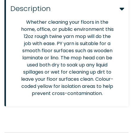
Description
Whether cleaning your floors in the
home, office, or public environment this
12oz rough twine yarn mop will do the
job with ease. PY yarn is suitable for a
smooth floor surfaces such as wooden
laminate or lino. The mop head can be
used both dry to soak up any liquid
spillages or wet for cleaning up dirt to
leave your floor surfaces clean. Colour-
coded yellow for isolation areas to help
prevent cross-contamination.