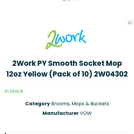
2Work PY Smooth Socket Mop
12oz Yellow (Pack of 10) 2W04302
In Stock
Category
Brooms, Mops & Buckets
Manufacturer
VOW