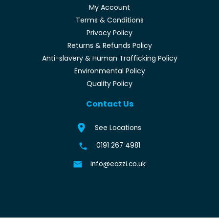
My Account
Terms & Conditions
Privacy Policy
Returns & Refunds Policy
Anti-slavery & Human Trafficking Policy
Environmental Policy
Quality Policy
Contact Us
See Locations
0191 267 4981
info@eazzi.co.uk