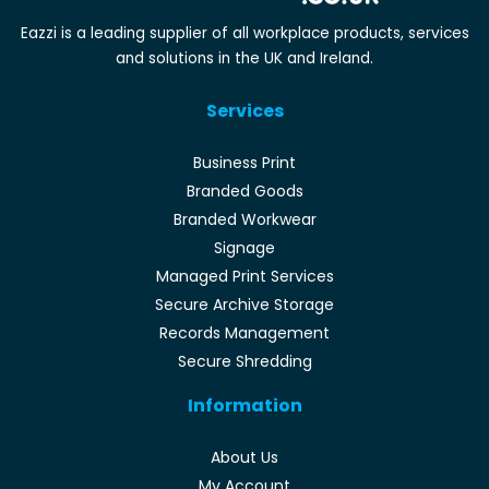
Eazzi is a leading supplier of all workplace products, services
and solutions in the UK and Ireland.
Services
Business Print
Branded Goods
Branded Workwear
Signage
Managed Print Services
Secure Archive Storage
Records Management
Secure Shredding
Information
About Us
My Account