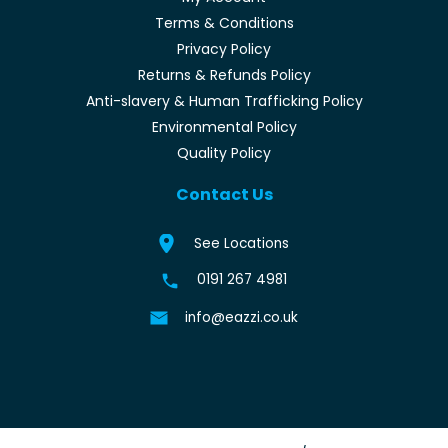
Terms & Conditions
Privacy Policy
Returns & Refunds Policy
Anti-slavery & Human Trafficking Policy
Environmental Policy
Quality Policy
Contact Us
See Locations
0191 267 4981
info@eazzi.co.uk