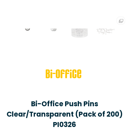
Bi-Office Push Pins
Clear/Transparent (Pack of 200)
PI0326