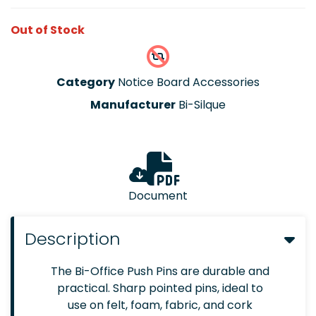
Out of Stock
Category
Notice Board Accessories
Manufacturer
Bi-Silque
Document
Description
The Bi-Office Push Pins are durable and
practical. Sharp pointed pins, ideal to
use on felt, foam, fabric, and cork