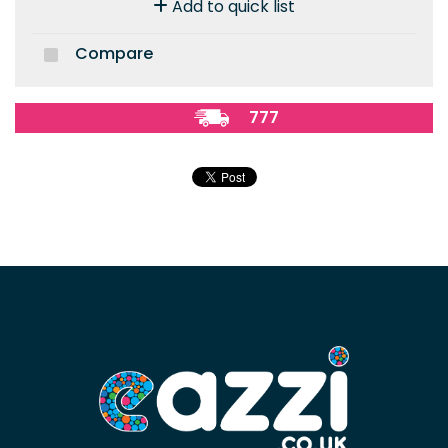
Add to quick list
Compare
777