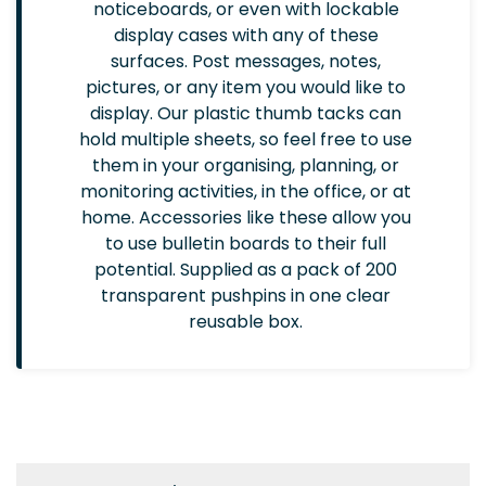
noticeboards, or even with lockable
display cases with any of these
surfaces. Post messages, notes,
pictures, or any item you would like to
display. Our plastic thumb tacks can
hold multiple sheets, so feel free to use
them in your organising, planning, or
monitoring activities, in the office, or at
home. Accessories like these allow you
to use bulletin boards to their full
potential. Supplied as a pack of 200
transparent pushpins in one clear
reusable box.