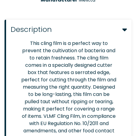
Description
This cling film is a perfect way to
prevent the cultivation of bacteria and
to retain freshness. The cling film
comes in a specially designed cutter
box that features a serrated edge,
perfect for cutting through the film and
measuring the right quantity. Designed
to be long-lasting, this film can be
pulled taut without ripping or tearing,
making it perfect for covering a range
of items. VLMF Cling Film, in compliance
with EU Regulation No. 10/2011 and
amendments, and other food contact