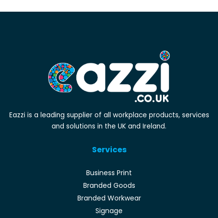
Eazzi is a leading supplier of all workplace products, services
and solutions in the UK and Ireland.
Services
Business Print
Branded Goods
Branded Workwear
Signage