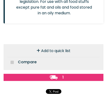
legislation. For use with all food stuffs
except pure fat and oils and food stored
in an oily medium.
Add to quick list
Compare
1