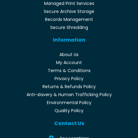
Managed Print Services
Secure Archive Storage
Records Management
Secure Shredding
Information
About Us
My Account
Terms & Conditions
Privacy Policy
Returns & Refunds Policy
Anti-slavery & Human Trafficking Policy
Environmental Policy
Quality Policy
Contact Us