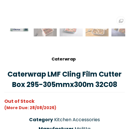
Caterwrap
Caterwrap LMF Cling Film Cutter
Box 295-305mmx300m 32C08
Out of Stock
(More Due: 28/08/2026)
Category
Kitchen Accessories
Manufacturer
Melitta