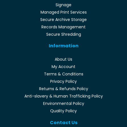
Signage
Managed Print Services
Secure Archive Storage
Records Management
Secure Shredding
Information
About Us
My Account
Terms & Conditions
Privacy Policy
Returns & Refunds Policy
Anti-slavery & Human Trafficking Policy
Environmental Policy
Quality Policy
Contact Us