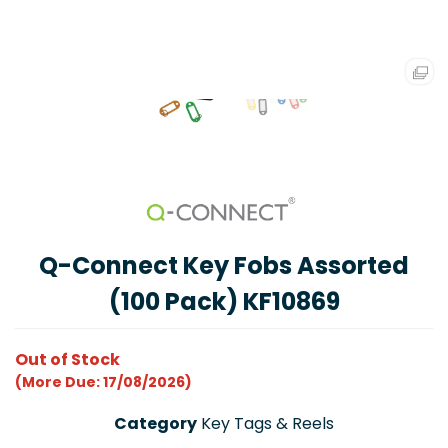
Q-Connect Key Fobs Assorted
(100 Pack) KF10869
Out of Stock
(More Due: 17/08/2026)
Category
Key Tags & Reels