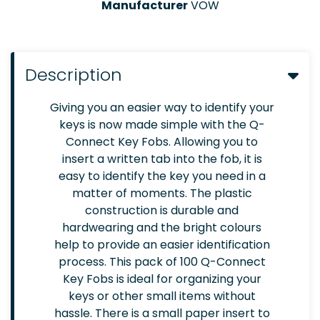
Manufacturer
VOW
Description
Giving you an easier way to identify your
keys is now made simple with the Q-
Connect Key Fobs. Allowing you to
insert a written tab into the fob, it is
easy to identify the key you need in a
matter of moments. The plastic
construction is durable and
hardwearing and the bright colours
help to provide an easier identification
process. This pack of 100 Q-Connect
Key Fobs is ideal for organizing your
keys or other small items without
hassle. There is a small paper insert to