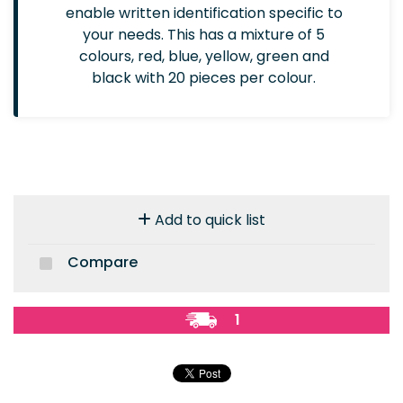
enable written identification specific to
your needs. This has a mixture of 5
colours, red, blue, yellow, green and
black with 20 pieces per colour.
Add to quick list
Compare
1