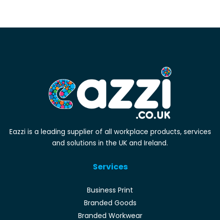
Eazzi is a leading supplier of all workplace products, services
and solutions in the UK and Ireland.
Services
Business Print
Branded Goods
Branded Workwear