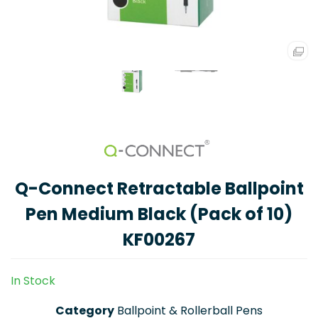
Q-Connect Retractable Ballpoint
Pen Medium Black (Pack of 10)
KF00267
In Stock
Category
Ballpoint & Rollerball Pens