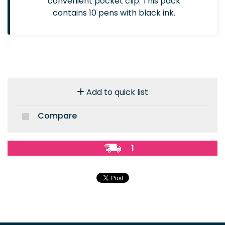
convenient pocket clip. This pack
contains 10 pens with black ink.
Add to quick list
Compare
1