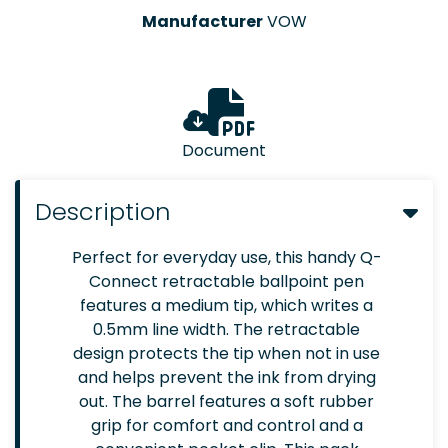
Manufacturer
VOW
Document
Description
Perfect for everyday use, this handy Q-
Connect retractable ballpoint pen
features a medium tip, which writes a
0.5mm line width. The retractable
design protects the tip when not in use
and helps prevent the ink from drying
out. The barrel features a soft rubber
grip for comfort and control and a