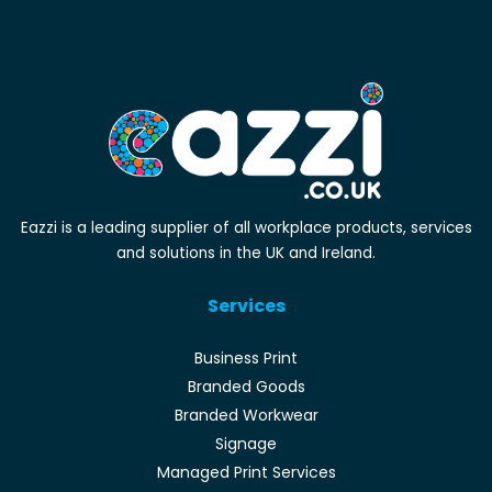
Eazzi is a leading supplier of all workplace products, services
and solutions in the UK and Ireland.
Services
Business Print
Branded Goods
Branded Workwear
Signage
Managed Print Services