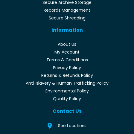
Secure Archive Storage
Records Management
Secure Shredding
Information
About Us
My Account
Terms & Conditions
Privacy Policy
Returns & Refunds Policy
Anti-slavery & Human Trafficking Policy
Environmental Policy
Quality Policy
Contact Us
See Locations