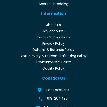
Secure Shredding
Information
About Us
My Account
Terms & Conditions
Privacy Policy
Returns & Refunds Policy
Anti-slavery & Human Trafficking Policy
Environmental Policy
Quality Policy
Contact Us
See Locations
0191 267 4981