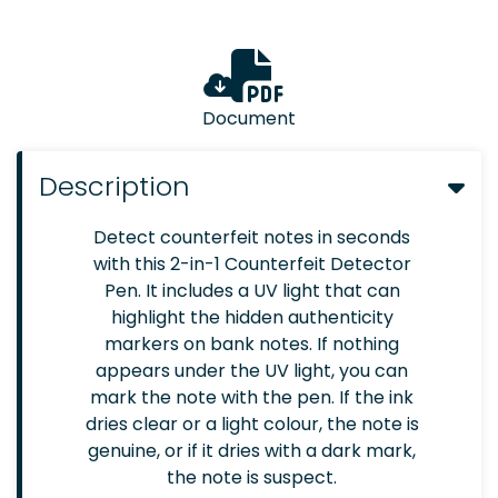
Document
Description
Detect counterfeit notes in seconds
with this 2-in-1 Counterfeit Detector
Pen. It includes a UV light that can
highlight the hidden authenticity
markers on bank notes. If nothing
appears under the UV light, you can
mark the note with the pen. If the ink
dries clear or a light colour, the note is
genuine, or if it dries with a dark mark,
the note is suspect.