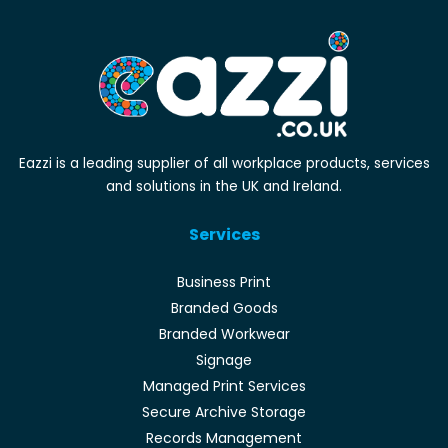
Eazzi is a leading supplier of all workplace products, services
and solutions in the UK and Ireland.
Services
Business Print
Branded Goods
Branded Workwear
Signage
Managed Print Services
Secure Archive Storage
Records Management