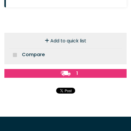
Add to quick list
Compare
1