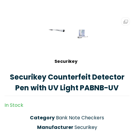
Securikey
Securikey Counterfeit Detector
Pen with UV Light PABNB-UV
In Stock
Category
Bank Note Checkers
Manufacturer
Securikey