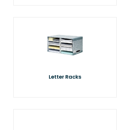
Letter Racks