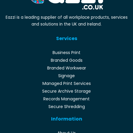
Eazzi is a leading supplier of all workplace products, services
and solutions in the UK and Ireland.
Services
Business Print
Branded Goods
Branded Workwear
Signage
Managed Print Services
Secure Archive Storage
Records Management
Secure Shredding
Information
About Us