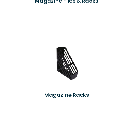
Magazine Files & Racks
Magazine Racks