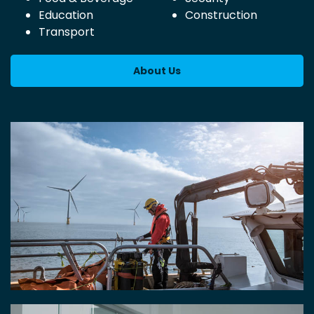
Education
Construction
Transport
About Us