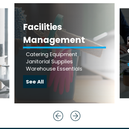
Facilities
Management
Catering Equipment
Janitorial Supplies
Warehouse Essentials
See All