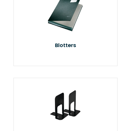
Blotters