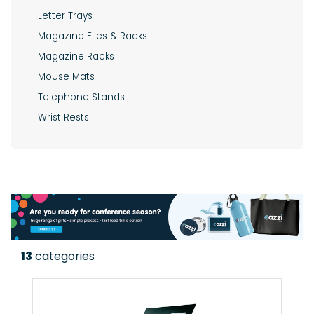
Letter Trays
Magazine Files & Racks
Magazine Racks
Mouse Mats
Telephone Stands
Wrist Rests
13
categories