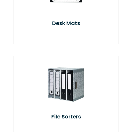
Desk Mats
File Sorters