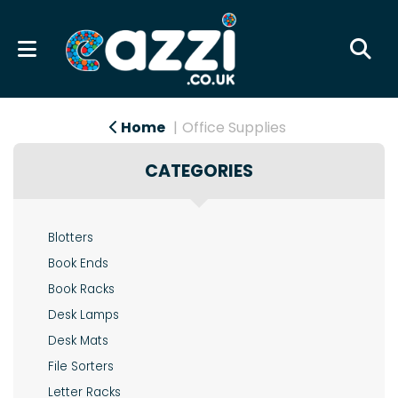
Home
Office Supplies
CATEGORIES
Blotters
Book Ends
Book Racks
Desk Lamps
Desk Mats
File Sorters
Letter Racks