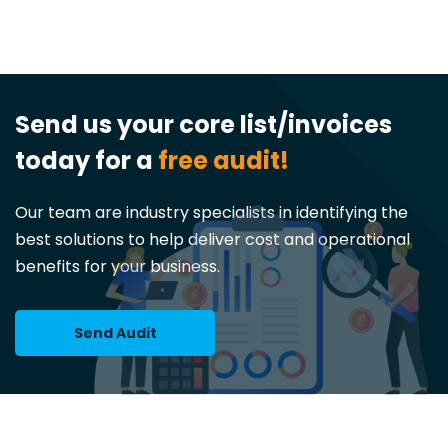
Send us your core list/invoices
today for a
free audit!
Our team are industry specialists in identifying the
best solutions to help deliver cost and operational
benefits for your business.
Send Audit