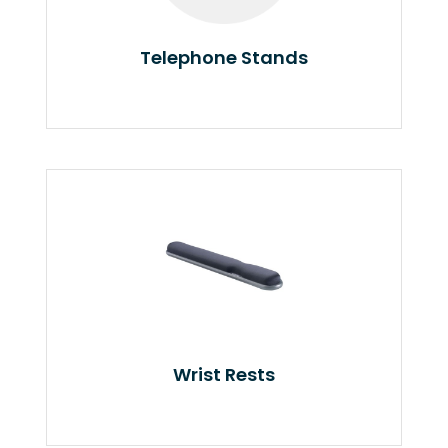
Telephone Stands
Wrist Rests