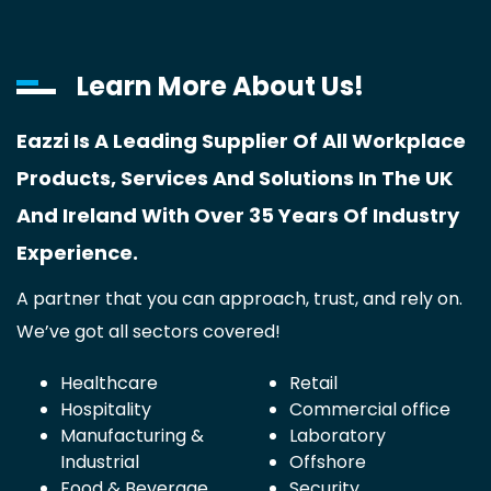
Learn More About Us!
Eazzi Is A Leading Supplier Of All Workplace
Products, Services And Solutions In The UK
And Ireland With Over 35 Years Of Industry
Experience.
A partner that you can approach, trust, and rely on.
We’ve got all sectors covered!
Healthcare
Retail
Hospitality
Commercial office
Manufacturing &
Laboratory
Industrial
Offshore
Food & Beverage
Security