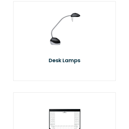
Desk Lamps