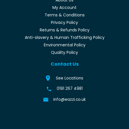
My Account
Terms & Conditions
Privacy Policy
Returns & Refunds Policy
Anti-slavery & Human Trafficking Policy
Environmental Policy
Quality Policy
Contact Us
See Locations
0191 267 4981
info@eazzi.co.uk