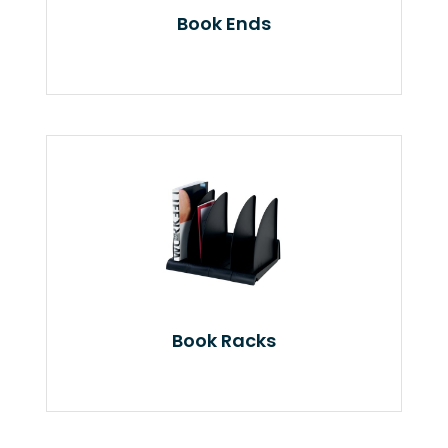
Book Ends
Book Racks