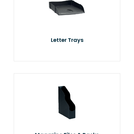
Letter Trays