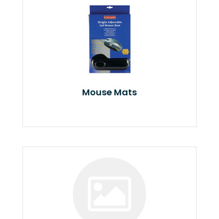
Mouse Mats