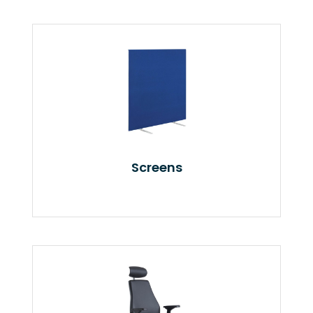
Screens