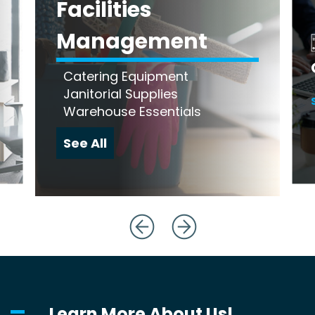
Facilities
Management
Catering Equipment
Janitorial Supplies
Warehouse Essentials
See All
Learn More About Us!