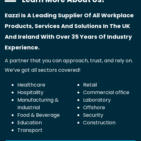
Eazzi Is A Leading Supplier Of All Workplace
Products, Services And Solutions In The UK
And Ireland With Over 35 Years Of Industry
Experience.
A partner that you can approach, trust, and rely on.
We’ve got all sectors covered!
Healthcare
Retail
Hospitality
Commercial office
Manufacturing &
Laboratory
Industrial
Offshore
Food & Beverage
Security
Education
Construction
Transport