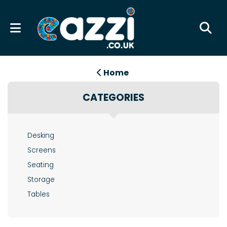
Home
CATEGORIES
Desking
Screens
Seating
Storage
Tables