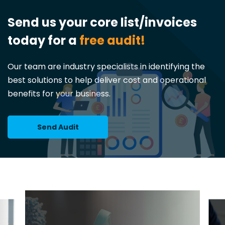
Send us your core list/invoices
today for a
free audit!
Our team are industry specialists in identifying the
best solutions to help deliver cost and operational
benefits for your business.
Send Audit