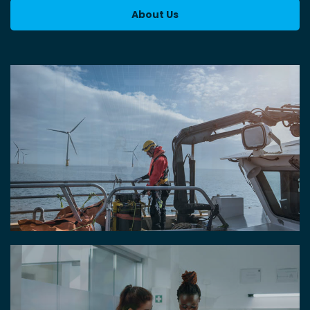
About Us