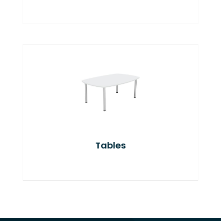
Tables