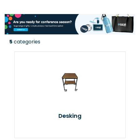
5
categories
Desking