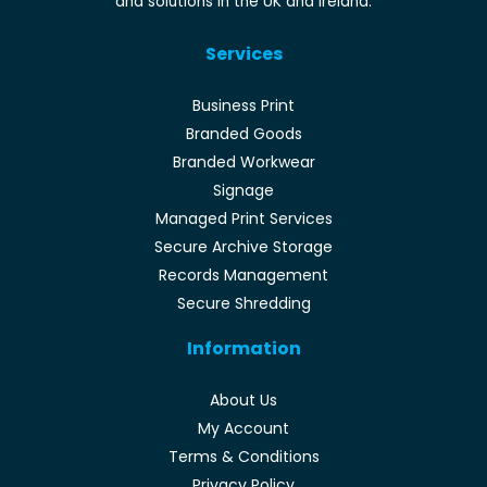
and solutions in the UK and Ireland.
Services
Business Print
Branded Goods
Branded Workwear
Signage
Managed Print Services
Secure Archive Storage
Records Management
Secure Shredding
Information
About Us
My Account
Terms & Conditions
Privacy Policy