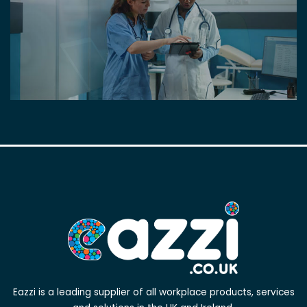
Eazzi is a leading supplier of all workplace products, services