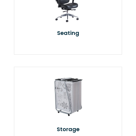
Seating
Storage