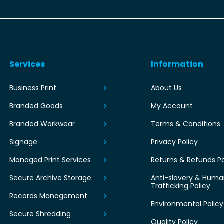
Services
Information
Business Print
About Us
Branded Goods
My Account
Branded Workwear
Terms & Conditions
Signage
Privacy Policy
Managed Print Services
Returns & Refunds Po
Secure Archive Storage
Anti-slavery & Hum
Trafficking Policy
Records Management
Environmental Policy
Secure Shredding
Quality Policy