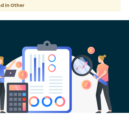
d in Other