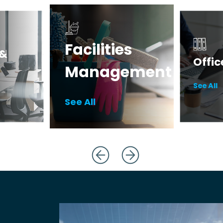
Facilities
 &
Offic
Management
Deskto
See All
Paper
Catering Equipment
See All
Filing 
Janitorial Supplies
Warehouse
Essentials