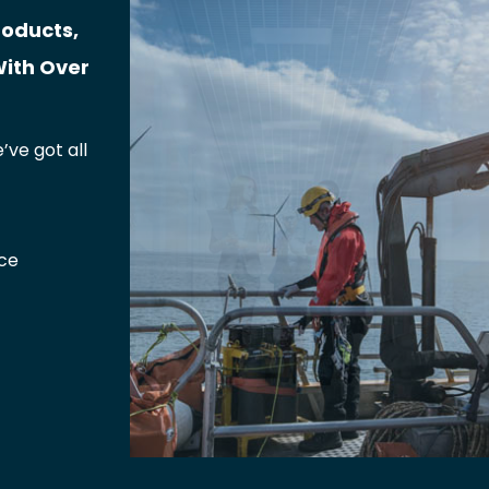
roducts,
With Over
’ve got all
ce