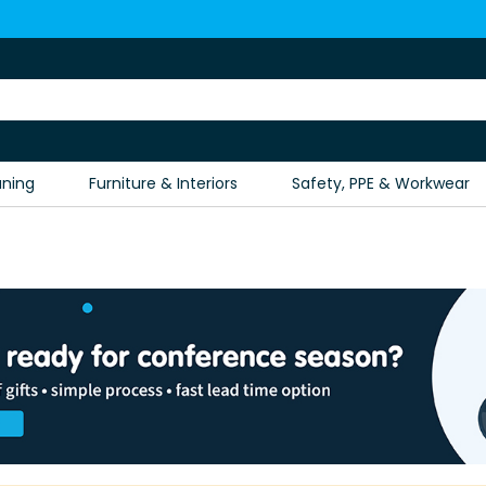
aning
Furniture & Interiors
Safety, PPE & Workwear