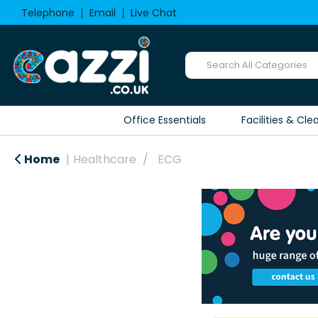
Telephone
Email
Live Chat
Office Essentials
Facilities & Cle
Home
Healthcare
ECG