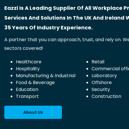
Eazzi Is A Leading Supplier Of All Workplace P
Services And Solutions In The UK And Ireland 
35 Years Of Industry Experience.
A partner that you can approach, trust, and rely on. We
sectors covered!
Healthcare
Retail
Hospitality
Commercial offi
Manufacturing & Industrial
Laboratory
Food & Beverage
Offshore
Education
Security
Transport
Construction
About Us