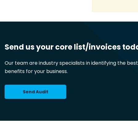
Send us your core list/invoices tod
Our team are industry specialists in identifying the bes
benefits for your business.
Send Audit