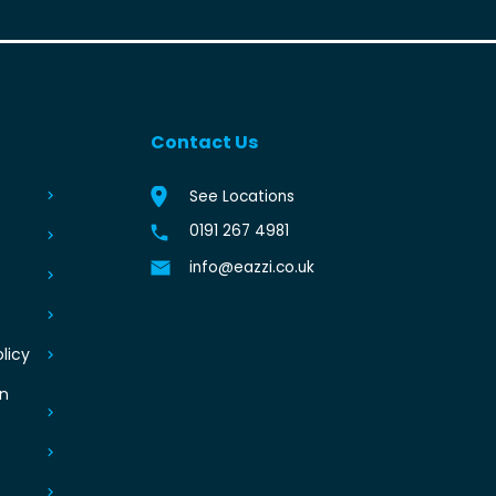
Contact Us
See Locations
0191 267 4981
info@eazzi.co.uk
licy
an