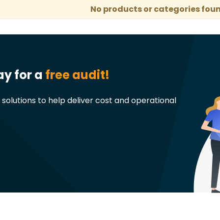
No products or categories foun
ay for a
free audit!
t solutions to help deliver cost and operational