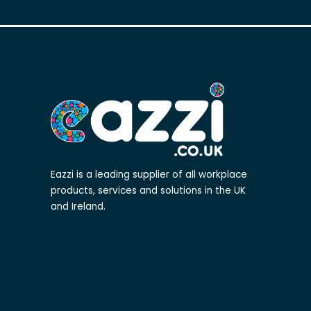
Eazzi is a leading supplier of all workplace
products, services and solutions in the UK
and Ireland.