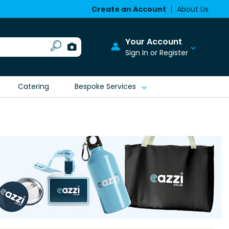
Create an Account
About Us
Your Account
Sign In or Register
Catering
Bespoke Services