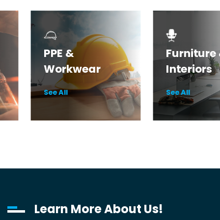
PPE &
Furniture
Workwear
Interiors
Safety & PPE
Desks
See All
See All
Workwear
Seating
Health Essentials
Storage
Learn More About Us!