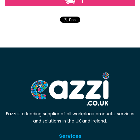
1
Eazzi is a leading supplier of all workplace products, services
and solutions in the UK and Ireland.
Services