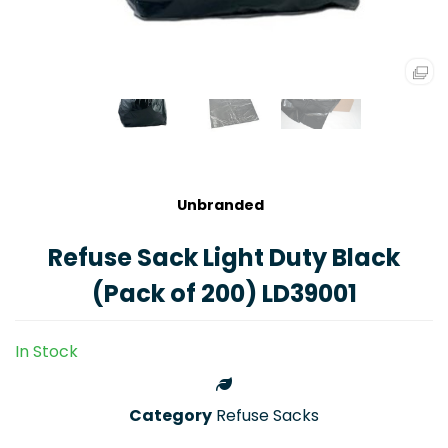
Unbranded
Refuse Sack Light Duty Black
(Pack of 200) LD39001
In Stock
Category
Refuse Sacks