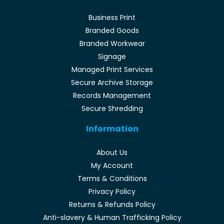
Business Print
Branded Goods
Branded Workwear
Signage
Managed Print Services
Secure Archive Storage
Records Management
Secure Shredding
Information
About Us
My Account
Terms & Conditions
Privacy Policy
Returns & Refunds Policy
Anti-slavery & Human Trafficking Policy