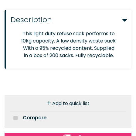
Description
This light duty refuse sack performs to
10kg capacity. A low density waste sack.
With a 95% recycled content. Supplied
in a box of 200 sacks. Fully recyclable.
Add to quick list
Compare