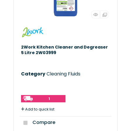
2Work Kitchen Cleaner and Degreaser
5 Litre 2W03999
Category
Cleaning Fluids
1
Add to quick list
Compare