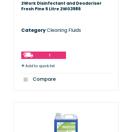
2Work Disinfectant and Deodoriser
Fresh Pine 5 Litre 2W03986
Category
Cleaning Fluids
1
Add to quick list
Compare