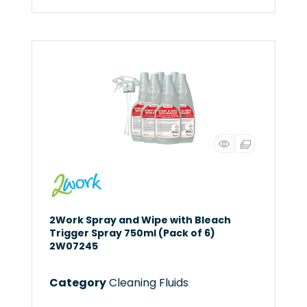
2Work Spray and Wipe with Bleach
Trigger Spray 750ml (Pack of 6)
2W07245
Category
Cleaning Fluids