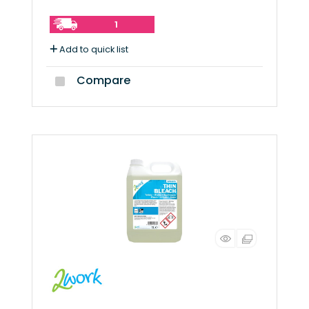
1
Add to quick list
Compare