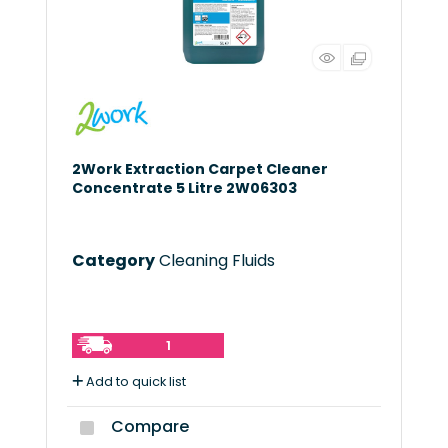
2Work Extraction Carpet Cleaner
Concentrate 5 Litre 2W06303
Category
Cleaning Fluids
1
Add to quick list
Compare