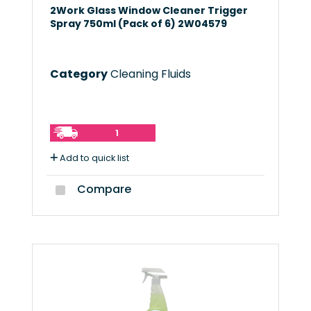
2Work Glass Window Cleaner Trigger
Spray 750ml (Pack of 6) 2W04579
Category
Cleaning Fluids
1
Add to quick list
Compare