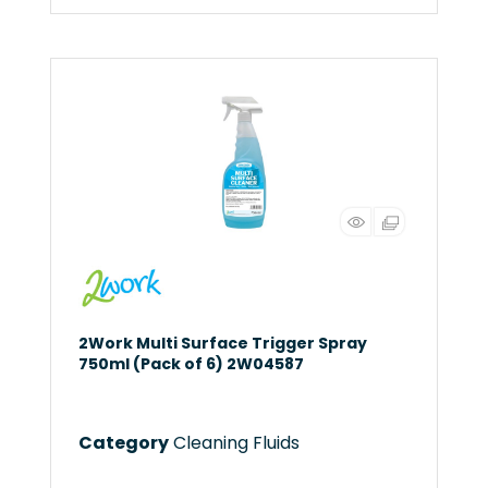
2Work Multi Surface Trigger Spray
750ml (Pack of 6) 2W04587
Category
Cleaning Fluids