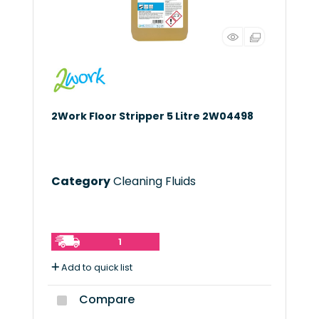
2Work Floor Stripper 5 Litre 2W04498
Category
Cleaning Fluids
1
Add to quick list
Compare