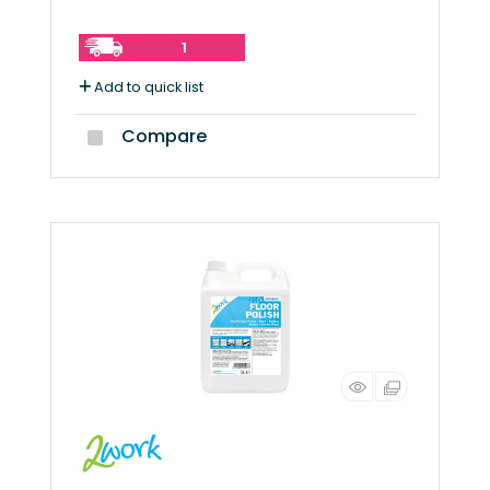
1
Add to quick list
Compare