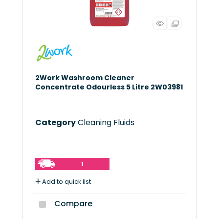
2Work Washroom Cleaner
Concentrate Odourless 5 Litre 2W03981
Category
Cleaning Fluids
1
Add to quick list
Compare