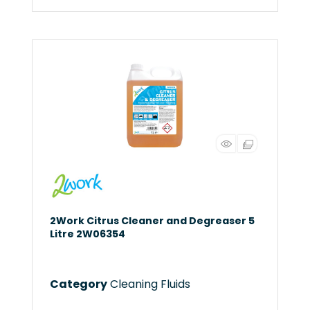
2Work Citrus Cleaner and Degreaser 5
Litre 2W06354
Category
Cleaning Fluids