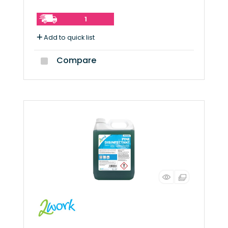
1
Add to quick list
Compare