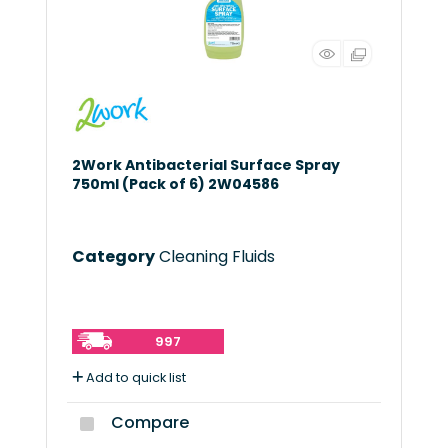
2Work Antibacterial Surface Spray
750ml (Pack of 6) 2W04586
Category
Cleaning Fluids
997
Add to quick list
Compare