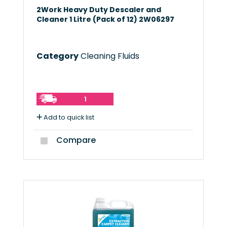
2Work Heavy Duty Descaler and
Cleaner 1 Litre (Pack of 12) 2W06297
Category
Cleaning Fluids
1
Add to quick list
Compare