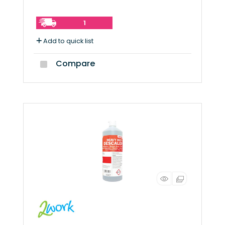
1
Add to quick list
Compare