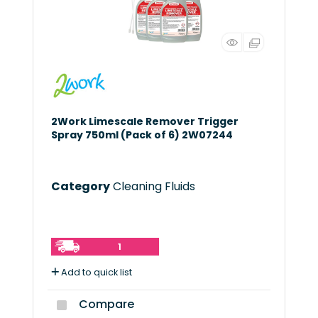
2Work Limescale Remover Trigger
Spray 750ml (Pack of 6) 2W07244
Category
Cleaning Fluids
1
Add to quick list
Compare