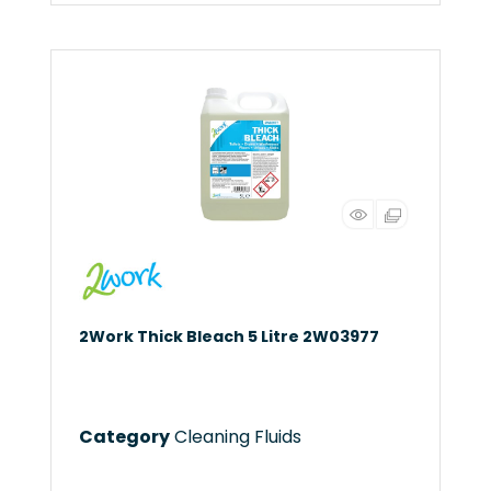
2Work Thick Bleach 5 Litre 2W03977
Category
Cleaning Fluids