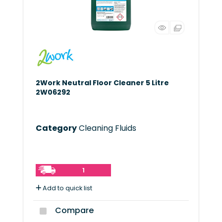
2Work Neutral Floor Cleaner 5 Litre
2W06292
Category
Cleaning Fluids
1
Add to quick list
Compare