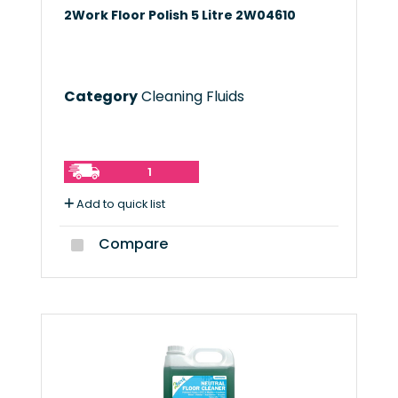
2Work Floor Polish 5 Litre 2W04610
Category
Cleaning Fluids
1
Add to quick list
Compare