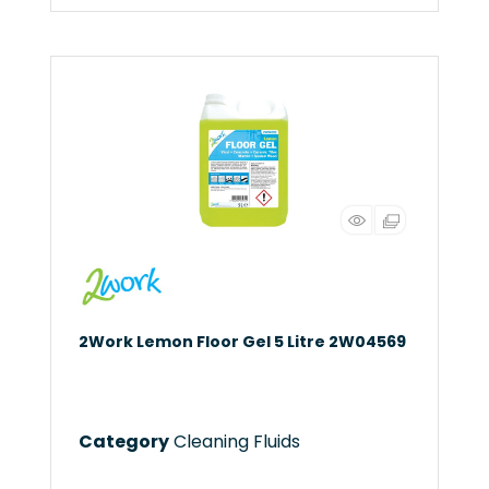
2Work Lemon Floor Gel 5 Litre 2W04569
Category
Cleaning Fluids