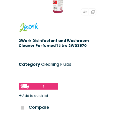
2Work Disinfectant and Washroom
Cleaner Perfumed 1 Litre 2W03970
Category
Cleaning Fluids
1
Add to quick list
Compare