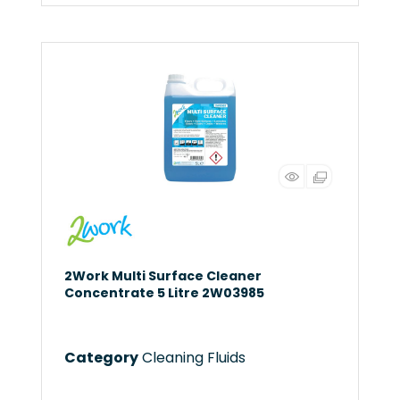
2Work Multi Surface Cleaner
Concentrate 5 Litre 2W03985
Category
Cleaning Fluids