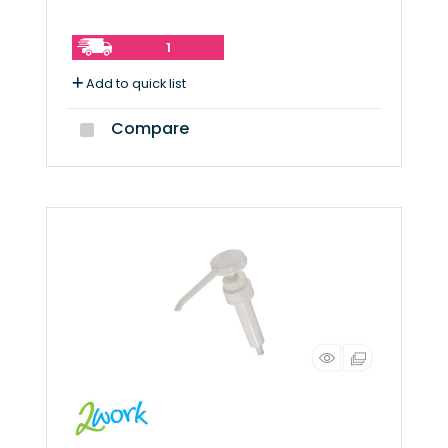
1
Add to quick list
Compare