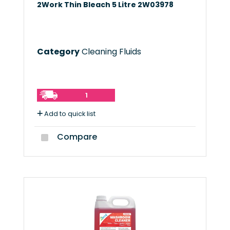
2Work Thin Bleach 5 Litre 2W03978
Category
Cleaning Fluids
1
Add to quick list
Compare