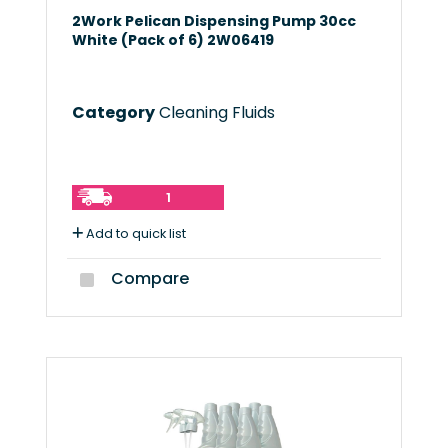
2Work Pelican Dispensing Pump 30cc
White (Pack of 6) 2W06419
Category
Cleaning Fluids
1
Add to quick list
Compare