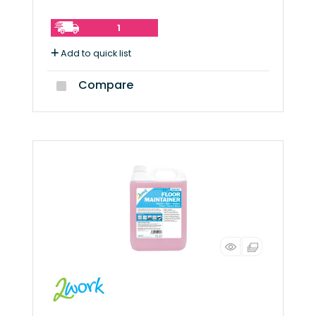
1
Add to quick list
Compare