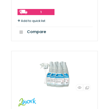
1
Add to quick list
Compare