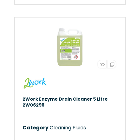
2Work Enzyme Drain Cleaner 5 Litre
2W06296
Category
Cleaning Fluids