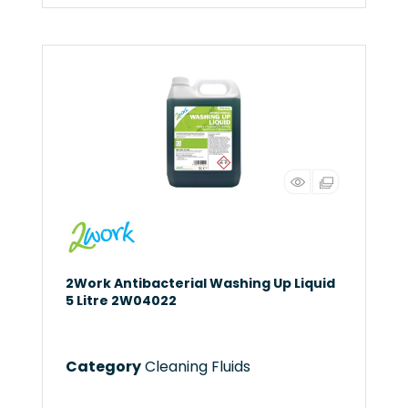
2Work Antibacterial Washing Up Liquid
5 Litre 2W04022
Category
Cleaning Fluids