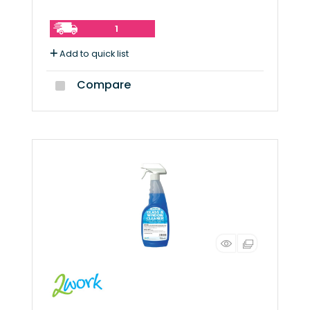
1
Add to quick list
Compare