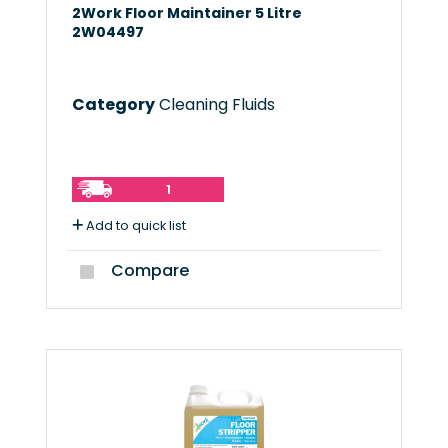
2Work Floor Maintainer 5 Litre
2W04497
Category
Cleaning Fluids
1
Add to quick list
Compare