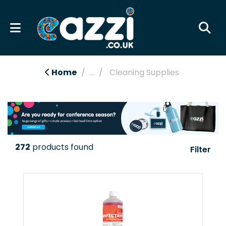
Home
...
Cleaning Supplies
272
products found
Filter