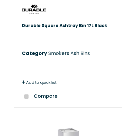
Durable Square Ashtray Bin 17L Black
Category
Smokers Ash Bins
Add to quick list
Compare