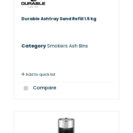
Durable Ashtray Sand Refill 1.5 kg
Category
Smokers Ash Bins
Add to quick list
Compare