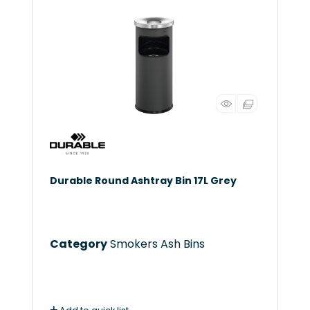
Durable Round Ashtray Bin 17L Grey
Category
Smokers Ash Bins