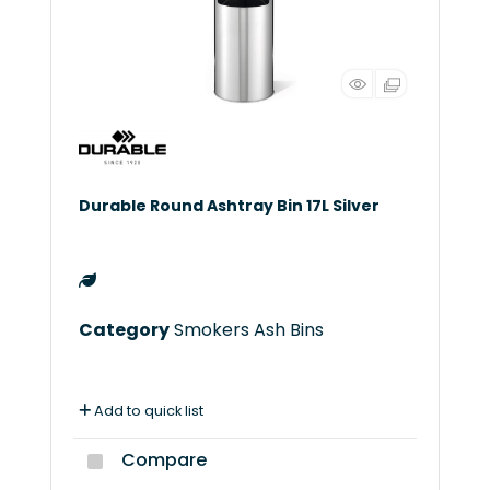
Durable Round Ashtray Bin 17L Silver
Category
Smokers Ash Bins
Add to quick list
Compare