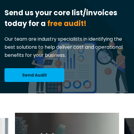
Send us your core list/invoices
today for a
free audit!
Our team are industry specialists in identifying the
best solutions to help deliver cost and operational
benefits for your business.
Send Audit