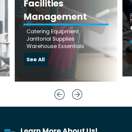
Facilities
Management
Catering Equipment
Janitorial Supplies
Warehouse Essentials
See All
Learn More About Us!