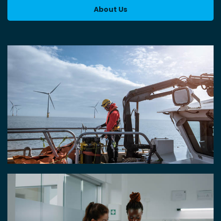
About Us