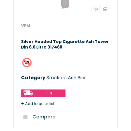
VFM
Silver Hooded Top Cigarette Ash Tower
Bin 6.6 Litre 317468
Category
Smokers Ash Bins
1-3
Add to quick list
Compare