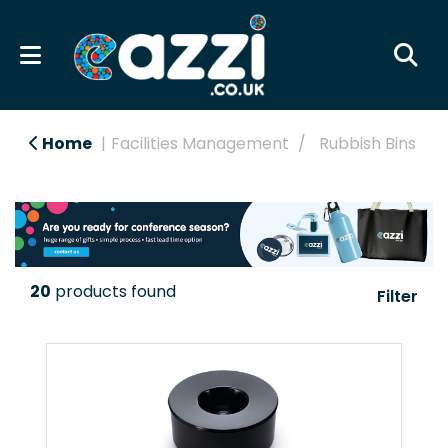
Home
Facilities Management
Rubbish Bins
20
products found
Filter