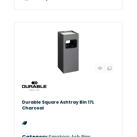
Durable Square Ashtray Bin 17L
Charcoal
Category
Smokers Ash Bins