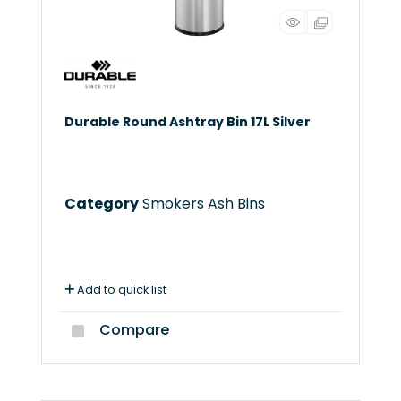
Durable Round Ashtray Bin 17L Silver
Category
Smokers Ash Bins
Add to quick list
Compare