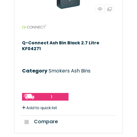
Q-Connect Ash Bin Black 2.7 Litre
KF04271
Category
Smokers Ash Bins
1
Add to quick list
Compare