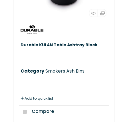
Durable KULAN Table Ashtray Black
Category
Smokers Ash Bins
Add to quick list
Compare