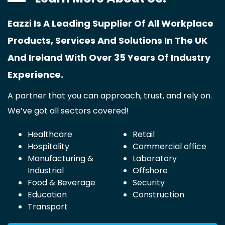
Eazzi Is A Leading Supplier Of All Workplace
Products, Services And Solutions In The UK
And Ireland With Over 35 Years Of Industry
Experience.
A partner that you can approach, trust, and rely on.
We’ve got all sectors covered!
Healthcare
Retail
Hospitality
Commercial office
Manufacturing &
Laboratory
Industrial
Offshore
Food & Beverage
Security
Education
Construction
Transport