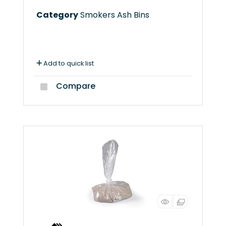
Category
Smokers Ash Bins
Add to quick list
Compare