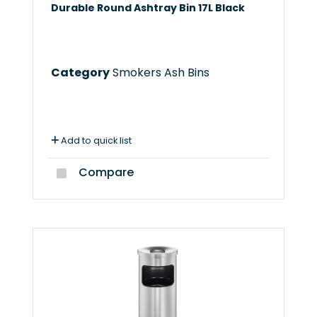
Durable Round Ashtray Bin 17L Black
Category
Smokers Ash Bins
Add to quick list
Compare