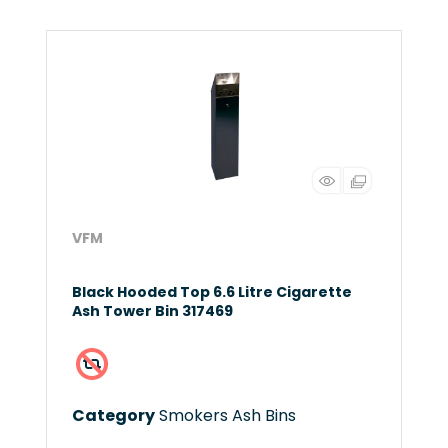
VFM
Black Hooded Top 6.6 Litre Cigarette
Ash Tower Bin 317469
Category
Smokers Ash Bins