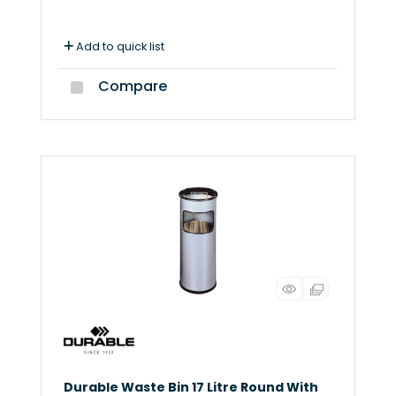
Add to quick list
Compare
Durable Waste Bin 17 Litre Round With