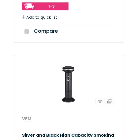
1-3
Add to quick list
Compare
VFM
Silver and Black High Capacity Smoking