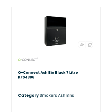
Q-Connect Ash Bin Black 7 Litre
KF04386
Category
Smokers Ash Bins