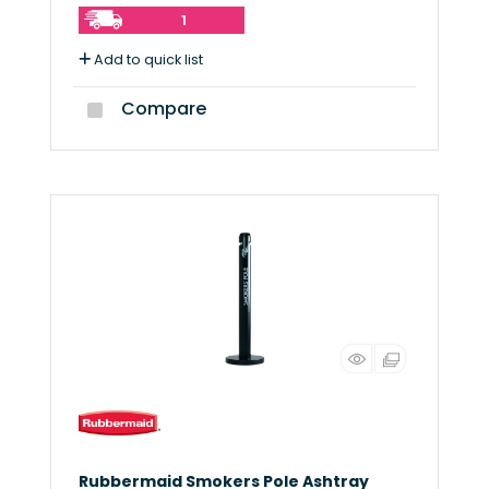
1
Add to quick list
Compare
Rubbermaid Smokers Pole Ashtray