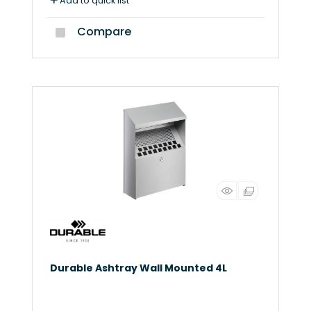
Add to quick list
Compare
Durable Ashtray Wall Mounted 4L