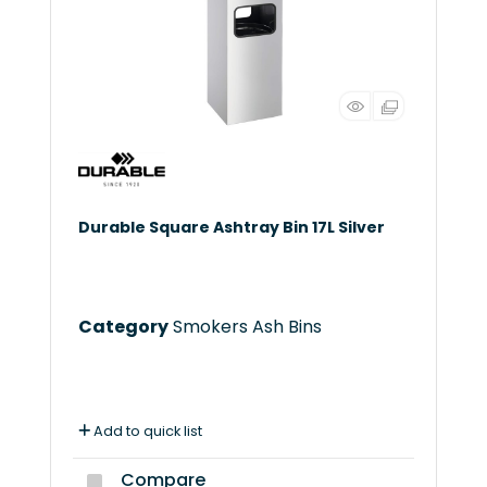
Durable Square Ashtray Bin 17L Silver
Category
Smokers Ash Bins
Add to quick list
Compare