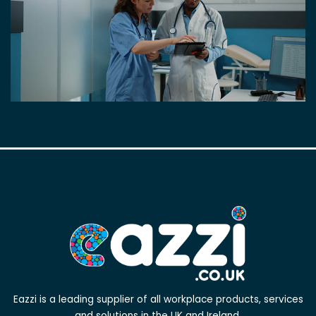
Eazzi is a leading supplier of all workplace products, services
and solutions in the UK and Ireland.