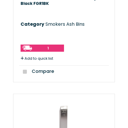
Black FGR1BK
Category
Smokers Ash Bins
1
Add to quick list
Compare