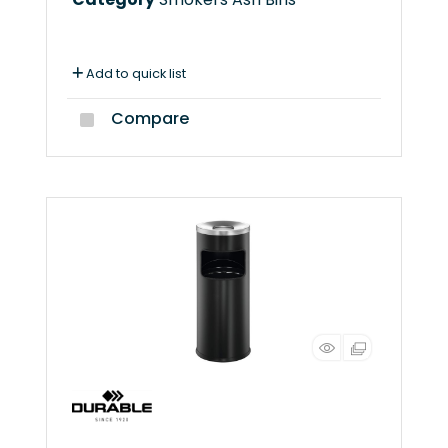
Add to quick list
Compare