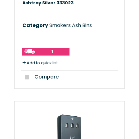
Ashtray Silver 333023
Category
Smokers Ash Bins
1
Add to quick list
Compare