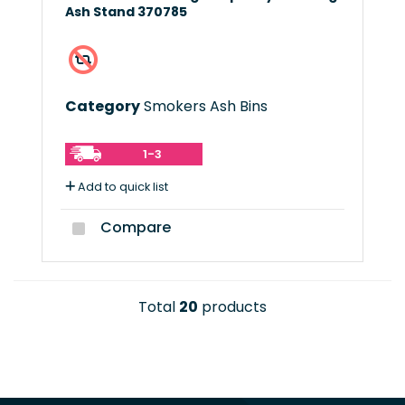
Ash Stand 370785
Category
Smokers Ash Bins
1-3
Add to quick list
Compare
Total
20
products