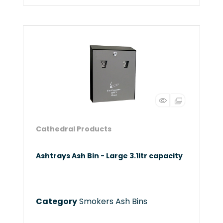
Cathedral Products
Ashtrays Ash Bin - Large 3.1ltr capacity
Category
Smokers Ash Bins