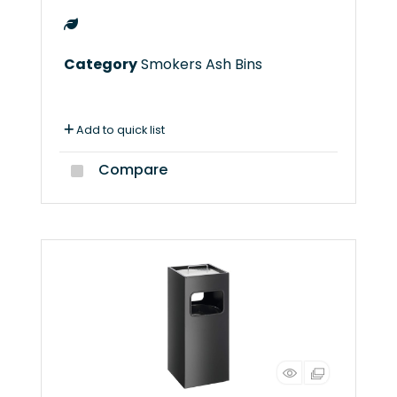
Category
Smokers Ash Bins
Add to quick list
Compare