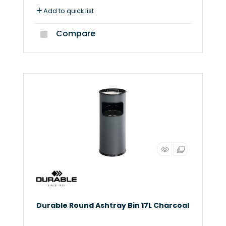
Add to quick list
Compare
Durable Round Ashtray Bin 17L Charcoal