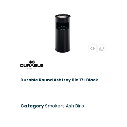
Durable Round Ashtray Bin 17L Black
Category
Smokers Ash Bins