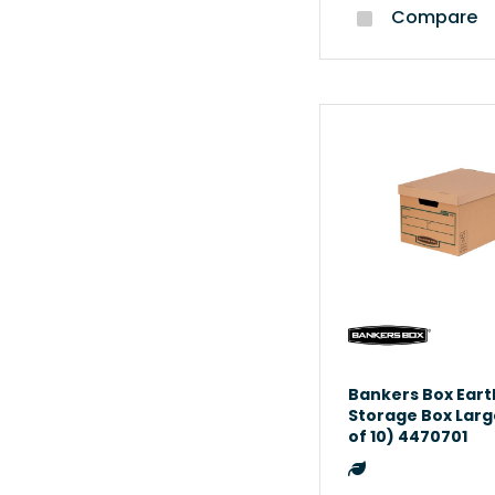
Compare
Bankers Box Eart
Storage Box Larg
of 10) 4470701