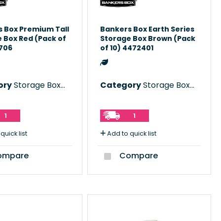
 Box Premium Tall
Bankers Box Earth Series
 Box Red (Pack of
Storage Box Brown (Pack
0706
of 10) 4472401
ory
Storage Boxes
Category
Storage Boxes
1
1
quick list
Add to quick list
mpare
Compare