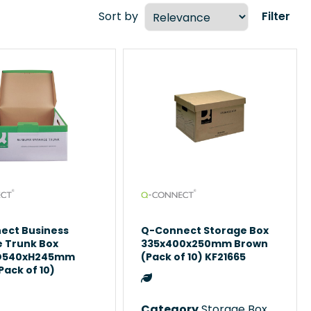
Sort by
Filter
ect Business
Q-Connect Storage Box
e Trunk Box
335x400x250mm Brown
D540xH245mm
(Pack of 10) KF21665
Pack of 10)
3
Category
Storage Boxes