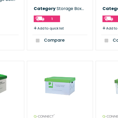
Category
Storage Boxes
Categ
1
Add to quick list
Add to 
Compare
Co