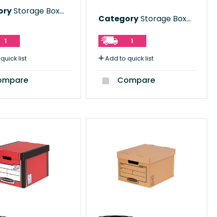
ory
Storage Boxes
Category
Storage Boxes
1
1
quick list
Add to quick list
mpare
Compare