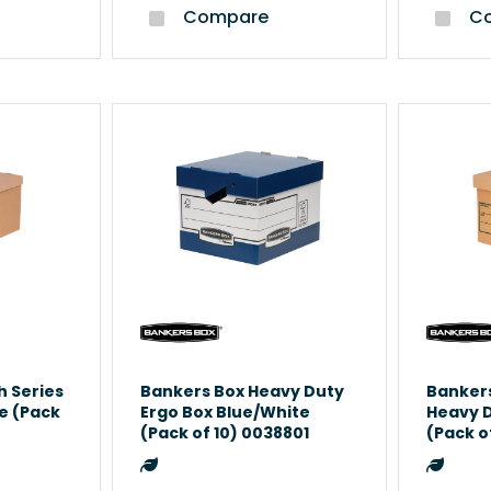
Compare
Co
h Series
Bankers Box Heavy Duty
Bankers
e (Pack
Ergo Box Blue/White
Heavy 
(Pack of 10) 0038801
(Pack o