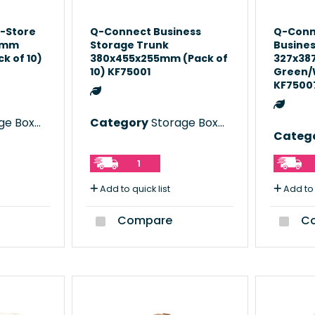
-Store
Q-Connect Business
Q-Conn
5mm
Storage Trunk
Busines
k of 10)
380x455x255mm (Pack of
327x3
10) KF75001
Green/W
KF7500
e Boxes
Category
Storage Boxes
Categ
1
Add to quick list
Add to 
Compare
Co