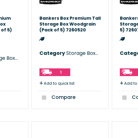
mium
Bankers Box Premium Tall
Bankers
Box
Storage Box Woodgrain
Storage
of 5)
(Pack of 5) 7260520
5) 726
Category
Storage Boxes
Categ
e Boxes
1
Add to quick list
Add to 
Compare
Co