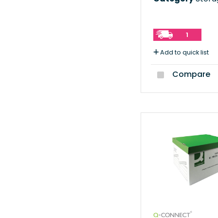
1
Add to quick list
Compare