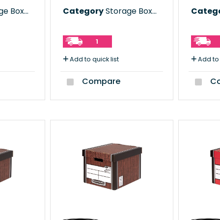
e Boxes
Category
Storage Boxes
Categ
1
Add to quick list
Add to 
Compare
Co