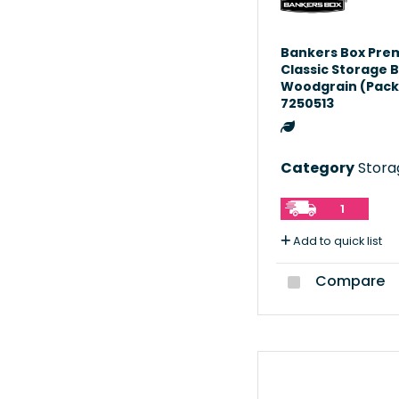
Bankers Box Pre
Classic Storage 
Woodgrain (Pack 
7250513
Category
Storag
1
Add to quick list
Compare