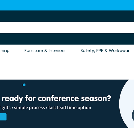
aning
Furniture & Interiors
Safety, PPE & Workwear