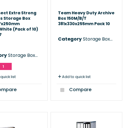
ect Extra Strong
Team Heavy Duty Archive
s Storage Box
Box 150M/B/T
87x250mm
381x330x255mm Pack 10
hite (Pack of 10)
7
Category
Storage Boxes
ory
Storage Boxes
1
quick list
Add to quick list
mpare
Compare