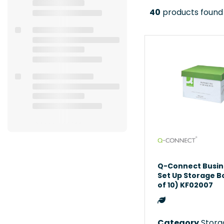
40
products found
Q-Connect Busin
Set Up Storage B
of 10) KF02007
Category
Storag