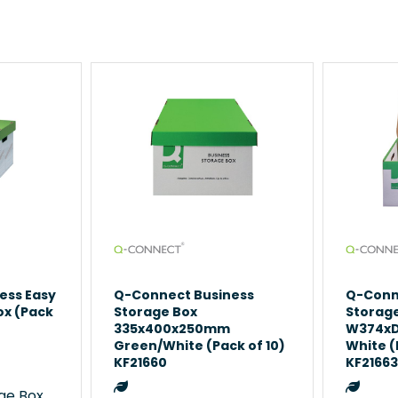
ess Easy
Q-Connect Business
Q-Conn
ox (Pack
Storage Box
Storag
335x400x250mm
W374x
Green/White (Pack of 10)
White (
KF21660
KF2166
e Boxes