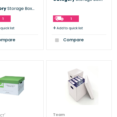
ory
Storage Boxes
1
1
quick list
Add to quick list
mpare
Compare
Team