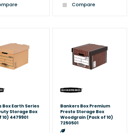
mpare
Compare
 Box Earth Series
Bankers Box Premium
Duty Storage Box
Presto Storage Box
f 10) 4479901
Woodgrain (Pack of 10)
7250501