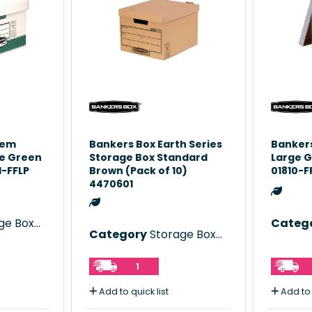
tem
Bankers Box Earth Series
Bankers
ge Green
Storage Box Standard
Large G
1-FFLP
Brown (Pack of 10)
01810-F
4470601
e Boxes
Categ
Category
Storage Boxes
1
Add to quick list
Add to 