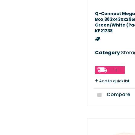
Q-Connect Mega
Box 383x430x29
Green/White (Pac
KF21738
Category
Storag
1
Add to quick list
Compare