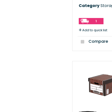
Category
Storag
1
Add to quick list
Compare