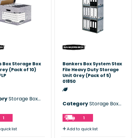
 Box Storage Box
Bankers Box System Stax
rey (Pack of 10)
File Heavy Duty Storage
FLP
Unit Grey (Pack of 5)
01850
ory
Storage Boxes
Category
Storage Boxes
1
1
quick list
Add to quick list