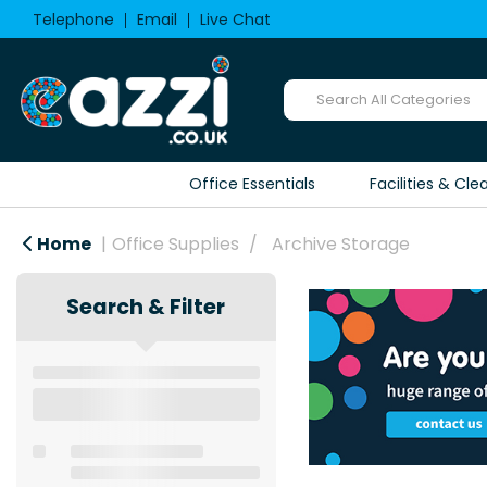
Telephone
Email
Live Chat
Office Essentials
Facilities & Cle
Home
Office Supplies
Archive Storage
Search & Filter