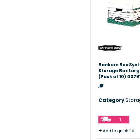
Bankers Box Sys
Storage Box Lar
(Pack of 10) 0079
Category
Storag
1
Add to quick list