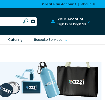
Create an Account
About Us
Your Account
Sign In or Register
Catering
Bespoke Services